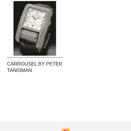
CARROUSEL BY PETER
TANISMAN