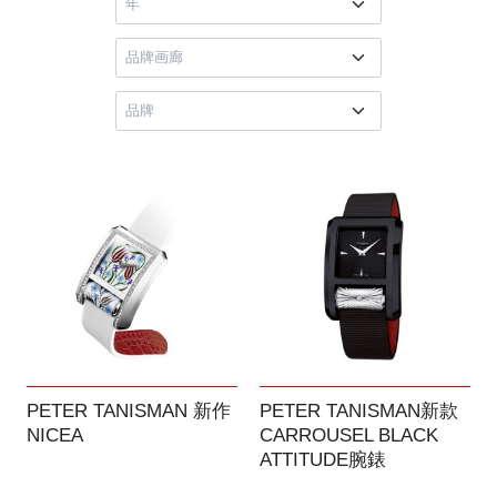
PETER TANISMAN 新作
PETER TANISMAN新款
NICEA
CARROUSEL BLACK
ATTITUDE腕錶