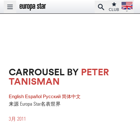
Open la
Club
Search
Open main menu
CLUB
CARROUSEL BY
PETER
TANISMAN
English
Español
Pусский
简体中文
来源 Europa Star名表世界
3月 2011