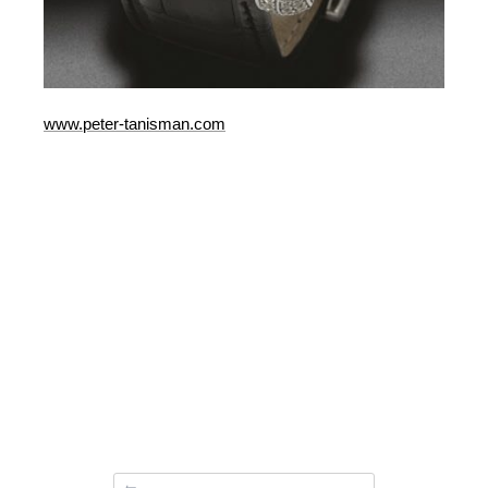
www.peter-tanisman.com