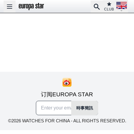
Open la
Club
Search
Open main menu
CLUB
订阅EUROPA STAR
時事簡訊
©2026 WATCHES FOR CHINA - ALL RIGHTS RESERVED.