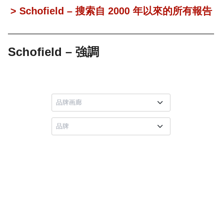
> Schofield – 搜索自 2000 年以來的所有報告
Schofield – 強調