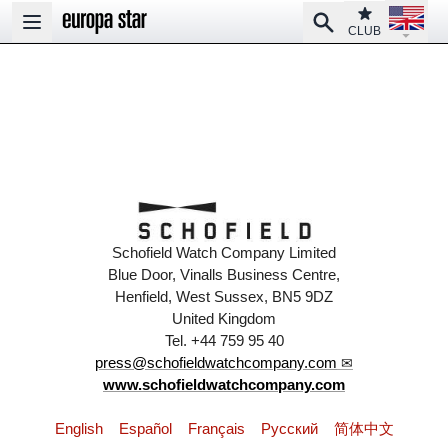
Open la
Club
Search
Open main menu
CLUB
Schofield Watch Company Limited
Blue Door, Vinalls Business Centre,
Henfield, West Sussex, BN5 9DZ
United Kingdom
Tel. +44 759 95 40
press@schofieldwatchcompany.com
www.schofieldwatchcompany.com
English
Español
Français
Pусский
简体中文