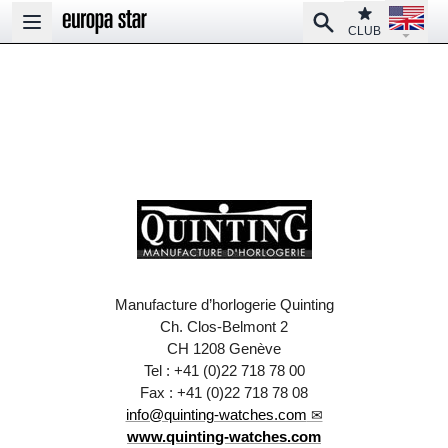
Open la
Club
Search
Open main menu
CLUB
Manufacture d’horlogerie Quinting
Ch. Clos-Belmont 2
CH 1208 Genève
Tel : +41 (0)22 718 78 00
Fax : +41 (0)22 718 78 08
info@quinting-watches.com
www.quinting-watches.com