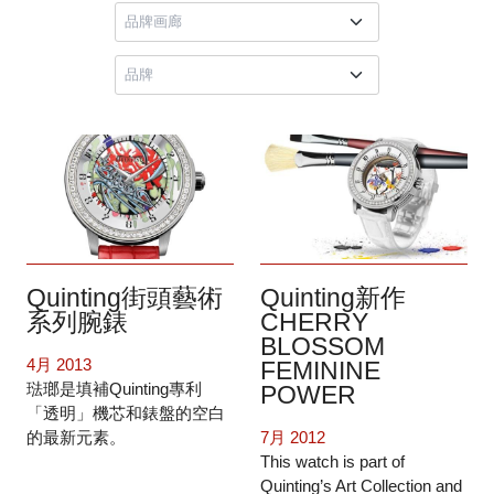
Quinting街頭藝術
Quinting新作
系列腕錶
CHERRY
BLOSSOM
4月 2013
FEMININE
琺瑯是填補Quinting專利
POWER
「透明」機芯和錶盤的空白
的最新元素。
7月 2012
This watch is part of
Quinting’s Art Collection and