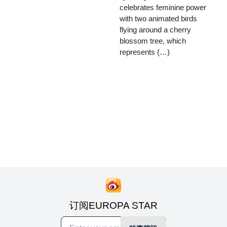
celebrates feminine power
with two animated birds
flying around a cherry
blossom tree, which
represents (…)
订阅EUROPA STAR