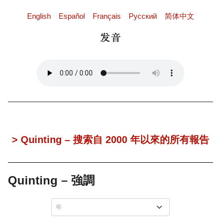
English
Español
Français
Pусский
简体中文
> Quinting – 搜索自 2000 年以來的所有報告
Quinting – 強調