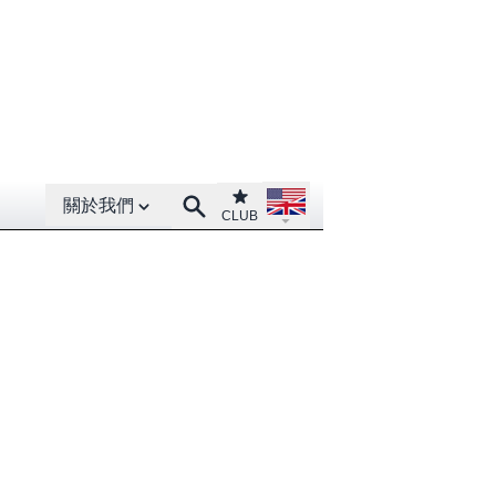
Open About menu
Open language menu
Club
Search
關於我們
CLUB