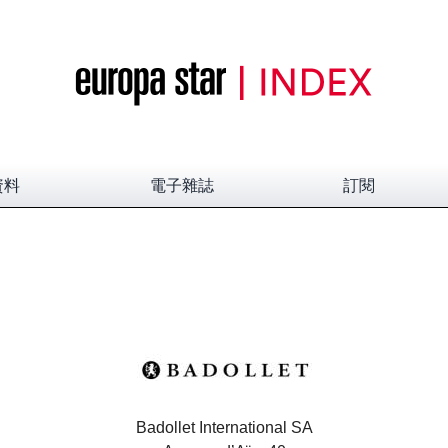
資料
電子雜誌
訂閱
Badollet International SA