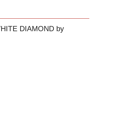
HITE DIAMOND by