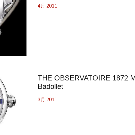
4月 2011
THE OBSERVATOIRE 1872 
Badollet
3月 2011