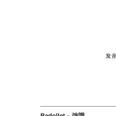
Badollet – 強調