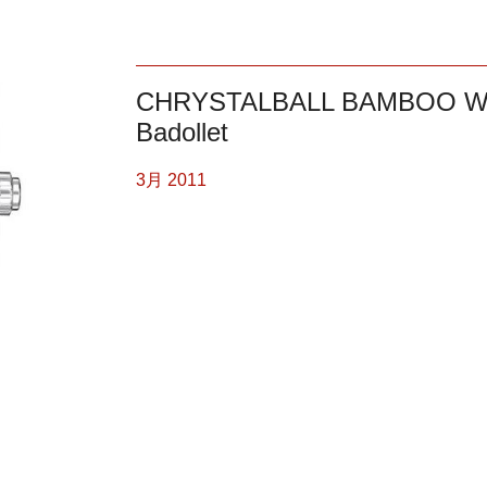
CHRYSTALBALL BAMBOO W
Badollet
3月 2011