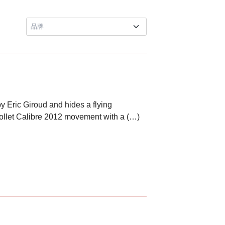
y Eric Giroud and hides a flying
ollet Calibre 2012 movement with a (…)