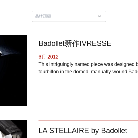
Badollet新作IVRESSE
6月 2012
This intriguingly named piece was designed b
tourbillon in the domed, manually-wound Bad
LA STELLAIRE by Badollet