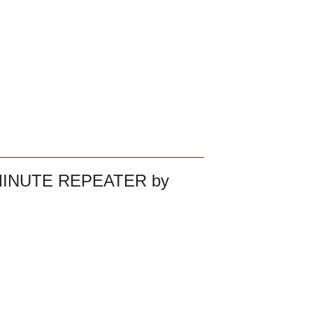
MINUTE REPEATER by