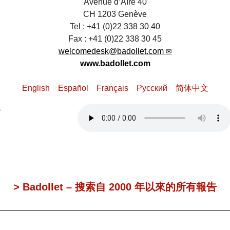
Avenue d’Aïre 40
CH 1203 Genève
Tel : +41 (0)22 338 30 40
Fax : +41 (0)22 338 30 45
welcomedesk@badollet.com
www.badollet.com
English
Español
Français
Pусский
简体中文
> Badollet – 搜索自 2000 年以來的所有報告