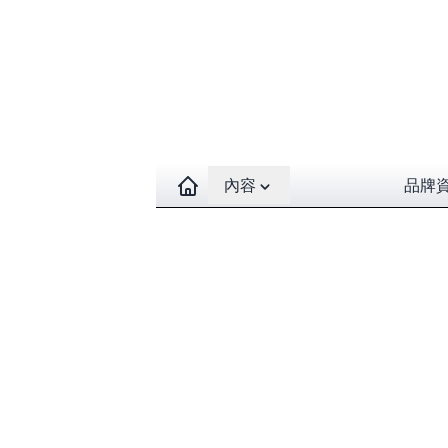
Open contents menu
內容
品牌